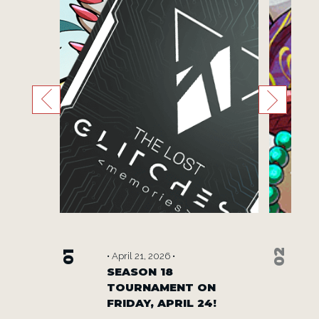
02
01
• April 21, 2026 •
W WAYS
SEASON 18
TOURNAMENT ON
S.
FRIDAY, APRIL 24!