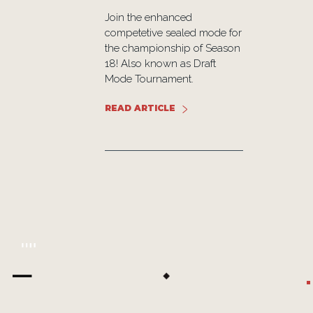
th 20
Join the enhanced
cards,
competetive sealed mode for
s, and
the championship of Season
nts that
18! Also known as Draft
he Lost
Mode Tournament.
er.
READ ARTICLE