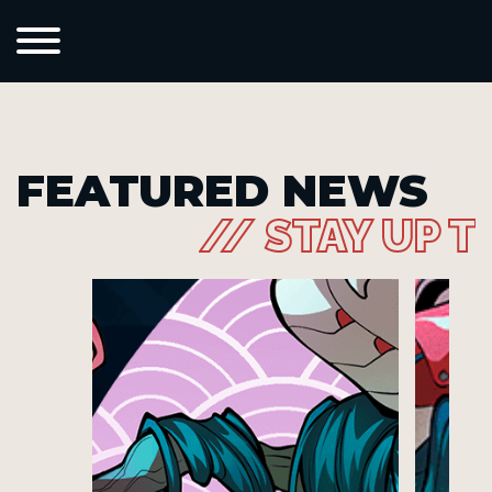
FEATURED NEWS
// STAY UP T