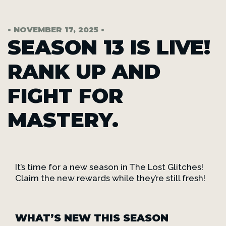
• NOVEMBER 17, 2025 •
SEASON 13 IS LIVE!
RANK UP AND
FIGHT FOR
MASTERY.
It’s time for a new season in The Lost Glitches!
Claim the new rewards while they’re still fresh!
WHAT’S NEW THIS SEASON