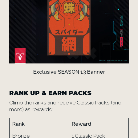
Exclusive SEASON 13 Banner
RANK UP & EARN PACKS
Climb the ranks and receive Classic Packs (and
more) as rewards:
Rank
Reward
Bronze
1 Classic Pack