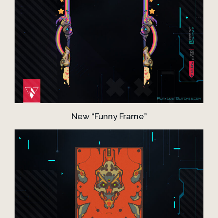
New “Funny Frame”