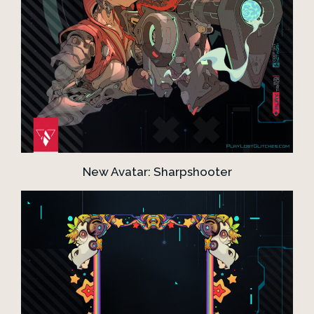
New Avatar: Sharpshooter