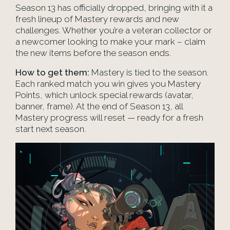
Season 13 has officially dropped, bringing with it a
fresh lineup of Mastery rewards and new
challenges. Whether you’re a veteran collector or
a newcomer looking to make your mark – claim
the new items before the season ends.
How to get them:
Mastery is tied to the season.
Each ranked match you win gives you Mastery
Points, which unlock special rewards (avatar,
banner, frame). At the end of Season 13, all
Mastery progress will reset — ready for a fresh
start next season.