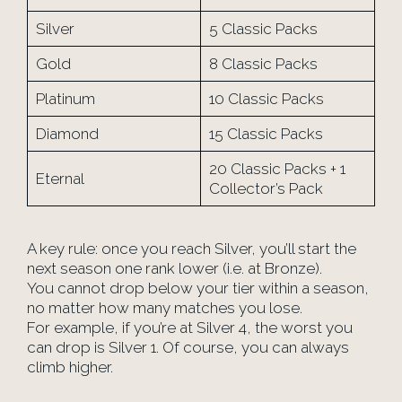
Silver
5 Classic Packs
Gold
8 Classic Packs
Platinum
10 Classic Packs
Diamond
15 Classic Packs
20 Classic Packs + 1
Eternal
Collector’s Pack
A key rule: once you reach Silver, you’ll start the
next season one rank lower (i.e. at Bronze).
You cannot drop below your tier within a season,
no matter how many matches you lose.
For example, if you’re at Silver 4, the worst you
can drop is Silver 1. Of course, you can always
climb higher.