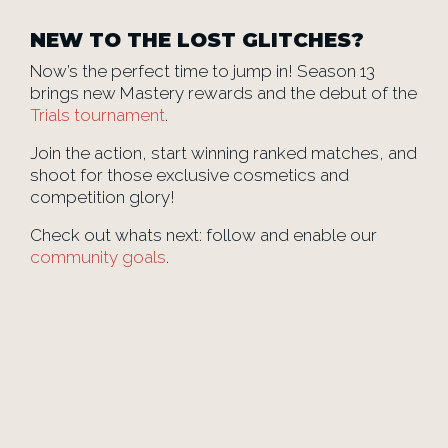
NEW TO THE LOST GLITCHES?
Now’s the perfect time to jump in! Season 13
brings new Mastery rewards and the debut of the
Trials tournament
.
Join the action, start winning ranked matches, and
shoot for those exclusive cosmetics and
competition glory!
Check out whats next: follow and enable our
community goals
.