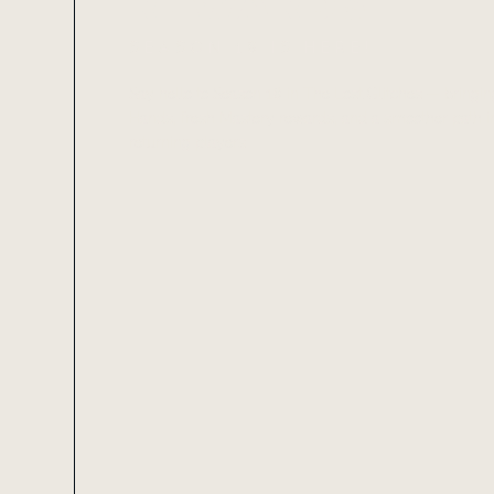
REWARDS
SEASON 18 IS HERE!
Say hello to Season 18 in The Lost Glitches — bring
Hands, fresh Mastery rewards, and a smoother path in
returning players.