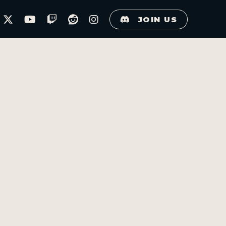
JOIN US