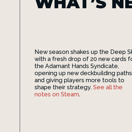
WHAT’S N
New season shakes up the Deep S
with a fresh drop of 20 new cards f
the Adamant Hands Syndicate,
opening up new deckbuilding paths
and giving players more tools to
shape their strategy.
See all the
notes on Steam
.