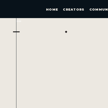
HOME
CREATORS
COMMUN