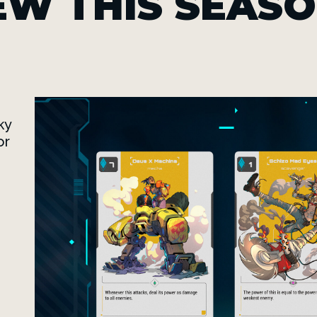
EW THIS SEAS
ky
or