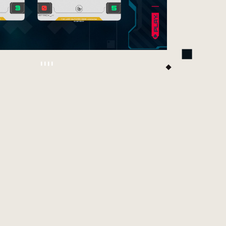
is time the spotlight is on Adamant Hands. These
 new cards are now part of the game’s evolving
rd pool and are designed to push the Syndicate
o fresh territory. If you enjoy pressure, precision,
d tricky tempo swings, this is your season to