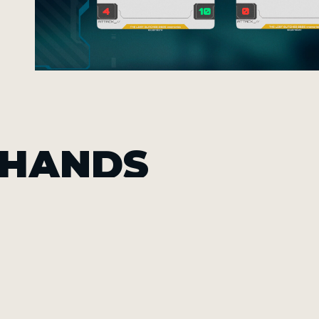
 HANDS
Th
20
ca
int
an