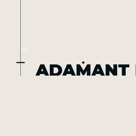
ADAMANT