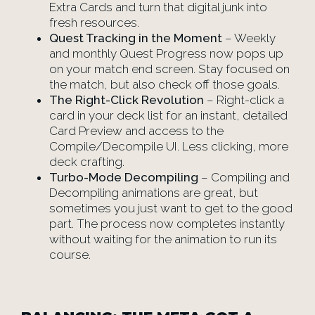
Extra Cards and turn that digital junk into
fresh resources.
Quest Tracking in the Moment
– Weekly
and monthly Quest Progress now pops up
on your match end screen. Stay focused on
the match, but also check off those goals.
The Right-Click Revolution
– Right-click a
card in your deck list for an instant, detailed
Card Preview and access to the
Compile/Decompile UI. Less clicking, more
deck crafting.
Turbo-Mode Decompiling
– Compiling and
Decompiling animations are great, but
sometimes you just want to get to the good
part. The process now completes instantly
without waiting for the animation to run its
course.