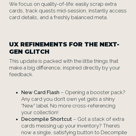
We focus on quality-of-life: easily scrap extra
cards, track quests mid-session, instantly access
card details, and a freshly balanced meta.
UX REFINEMENTS FOR THE NEXT-
GEN GLITCH
This update is packed with the little things that
make a big difference, inspired directly by your
feedback.
New Card Flash
– Opening a booster pack?
Any card you don’t own yet gets a shiny
“New” label. No more cross-referencing
your collection!
Decompile Shortcut
– Got a stack of extra
cards messing up your inventory? There’s
now a single, satisfying button to Decompile