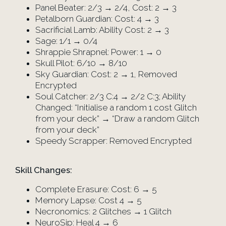
Panel Beater: 2/3 → 2/4, Cost: 2 → 3
Petalborn Guardian: Cost: 4 → 3
Sacrificial Lamb: Ability Cost: 2 → 3
Sage: 1/1 → 0/4
Shrappie Shrapnel: Power: 1 → 0
Skull Pilot: 6/10 → 8/10
Sky Guardian: Cost: 2 → 1, Removed
Encrypted
Soul Catcher: 2/3 C:4 → 2/2 C:3; Ability
Changed: “Initialise a random 1 cost Glitch
from your deck” → “Draw a random Glitch
from your deck”
Speedy Scrapper: Removed Encrypted
Skill Changes:
Complete Erasure: Cost: 6 → 5
Memory Lapse: Cost 4 → 5
Necronomics: 2 Glitches → 1 Glitch
NeuroSip: Heal 4 → 6