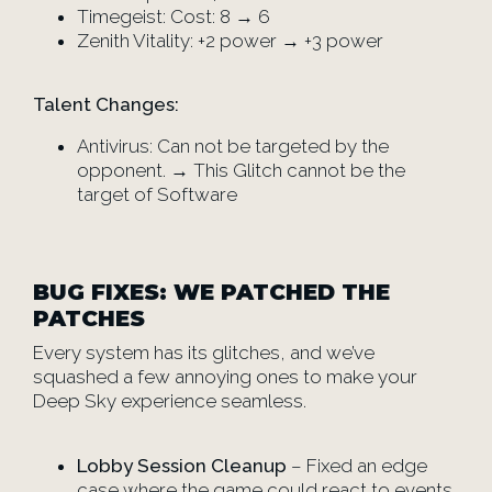
Timegeist: Cost: 8 → 6
Zenith Vitality: +2 power → +3 power
Talent Changes:
Antivirus: Can not be targeted by the
opponent. → This Glitch cannot be the
target of Software
BUG FIXES: WE PATCHED THE
PATCHES
Every system has its glitches, and we’ve
squashed a few annoying ones to make your
Deep Sky experience seamless.
Lobby Session Cleanup
– Fixed an edge
case where the game could react to events