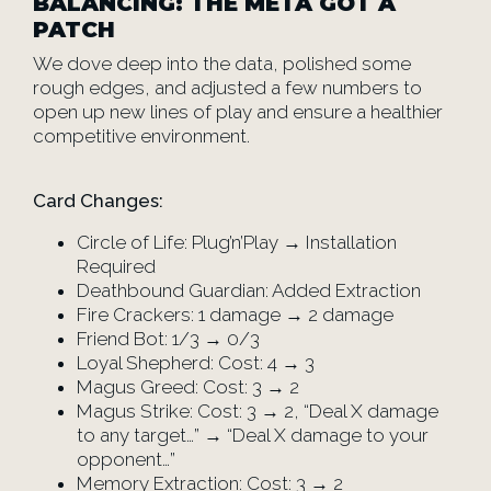
BALANCING: THE META GOT A
PATCH
We dove deep into the data, polished some
rough edges, and adjusted a few numbers to
open up new lines of play and ensure a healthier
competitive environment.
Card Changes:
Circle of Life: Plug’n’Play → Installation
Required
Deathbound Guardian: Added Extraction
Fire Crackers: 1 damage → 2 damage
Friend Bot: 1/3 → 0/3
Loyal Shepherd: Cost: 4 → 3
Magus Greed: Cost: 3 → 2
Magus Strike: Cost: 3 → 2, “Deal X damage
to any target…” → “Deal X damage to your
opponent…”
Memory Extraction: Cost: 3 → 2