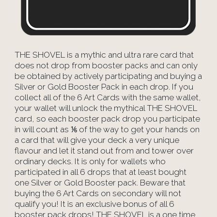
THE SHOVEL is a mythic and ultra rare card that
does not drop from booster packs and can only
be obtained by actively participating and buying a
Silver or Gold Booster Pack in each drop. If you
collect all of the 6 Art Cards with the same wallet,
your wallet will unlock the mythical THE SHOVEL
card, so each booster pack drop you participate
in will count as ⅙ of the way to get your hands on
a card that will give your deck a very unique
flavour and let it stand out from and tower over
ordinary decks. It is only for wallets who
participated in all 6 drops that at least bought
one Silver or Gold Booster pack. Beware that
buying the 6 Art Cards on secondary will not
qualify you! It is an exclusive bonus of all 6
booster pack drops! THE SHOVEL is a one time