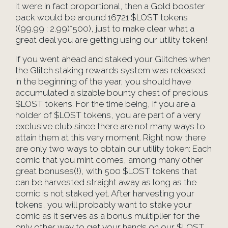
it were in fact proportional, then a Gold booster
pack would be around 16721 $LOST tokens
((99.99 : 2.99)*500), just to make clear what a
great deal you are getting using our utility token!
If you went ahead and staked your Glitches when
the Glitch staking rewards system was released
in the beginning of the year, you should have
accumulated a sizable bounty chest of precious
$LOST tokens. For the time being, if you are a
holder of $LOST tokens, you are part of a very
exclusive club since there are not many ways to
attain them at this very moment. Right now there
are only two ways to obtain our utility token: Each
comic that you mint comes, among many other
great bonuses(!), with 500 $LOST tokens that
can be harvested straight away as long as the
comic is not staked yet. After harvesting your
tokens, you will probably want to stake your
comic as it serves as a bonus multiplier for the
only other way to get your hands on our $LOST