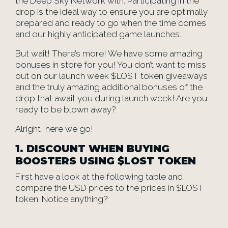
the Deep Sky Network with. Participating in the
drop is the ideal way to ensure you are optimally
prepared and ready to go when the time comes
and our highly anticipated game launches.
But wait! There’s more! We have some amazing
bonuses in store for you! You don’t want to miss
out on our launch week $LOST token giveaways
and the truly amazing additional bonuses of the
drop that await you during launch week! Are you
ready to be blown away?
Alright, here we go!
1. DISCOUNT WHEN BUYING
BOOSTERS USING $LOST TOKEN
First have a look at the following table and
compare the USD prices to the prices in $LOST
token. Notice anything?