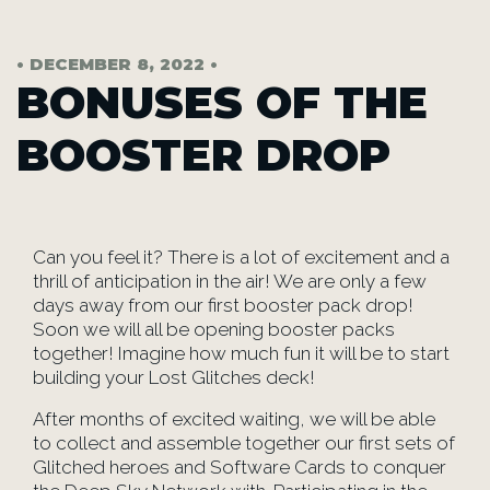
• DECEMBER 8, 2022 •
BONUSES OF THE
BOOSTER DROP
Can you feel it? There is a lot of excitement and a
thrill of anticipation in the air! We are only a few
days away from our first booster pack drop!
Soon we will all be opening booster packs
together! Imagine how much fun it will be to start
building your Lost Glitches deck!
After months of excited waiting, we will be able
to collect and assemble together our first sets of
Glitched heroes and Software Cards to conquer