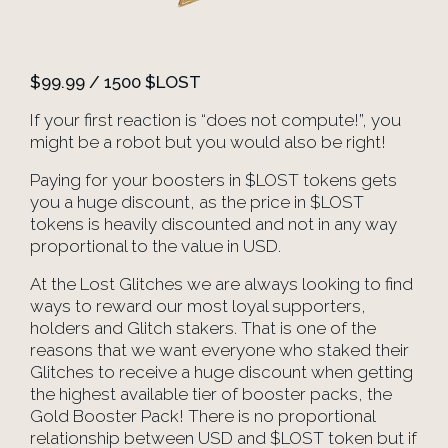
$99.99 / 1500 $LOST
If your first reaction is “does not compute!”, you
might be a robot but you would also be right!
Paying for your boosters in $LOST tokens gets
you a huge discount, as the price in $LOST
tokens is heavily discounted and not in any way
proportional to the value in USD.
At the Lost Glitches we are always looking to find
ways to reward our most loyal supporters,
holders and Glitch stakers. That is one of the
reasons that we want everyone who staked their
Glitches to receive a huge discount when getting
the highest available tier of booster packs, the
Gold Booster Pack! There is no proportional
relationship between USD and $LOST token but if