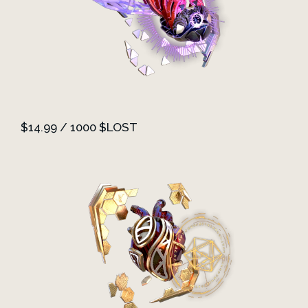
$14.99 / 1000 $LOST