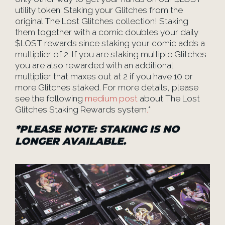
utility token: Staking your Glitches from the
original The Lost Glitches collection! Staking
them together with a comic doubles your daily
$LOST rewards since staking your comic adds a
multiplier of 2. If you are staking multiple Glitches
you are also rewarded with an additional
multiplier that maxes out at 2 if you have 10 or
more Glitches staked. For more details, please
see the following
medium post
about The Lost
Glitches Staking Rewards system
.
*
*
PLEASE NOTE: STAKING IS NO
LONGER AVAILABLE.