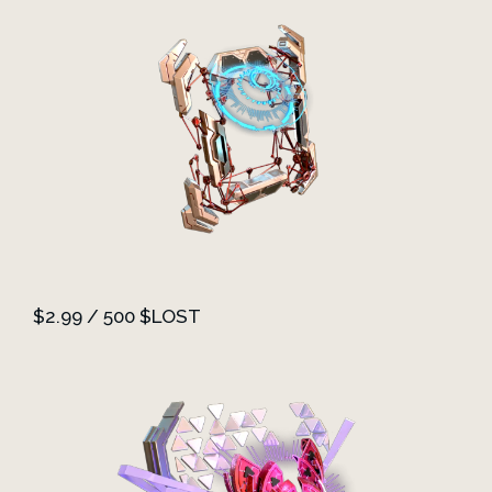
$2.99 / 500 $LOST