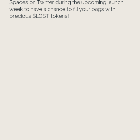
Spaces on Twitter during the upcoming launch
week to have a chance to fill your bags with
precious $LOST tokens!