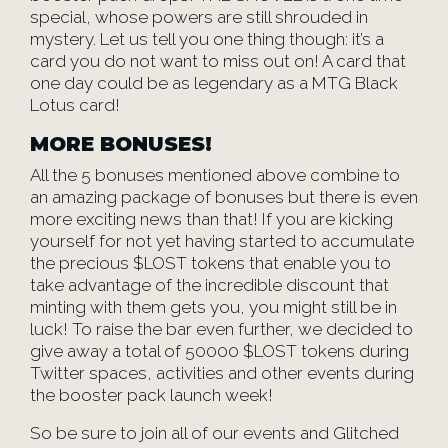
special, whose powers are still shrouded in
mystery. Let us tell you one thing though: it’s a
card you do not want to miss out on! A card that
one day could be as legendary as a MTG Black
Lotus card!
MORE BONUSES!
All the 5 bonuses mentioned above combine to
an amazing package of bonuses but there is even
more exciting news than that! If you are kicking
yourself for not yet having started to accumulate
the precious $LOST tokens that enable you to
take advantage of the incredible discount that
minting with them gets you, you might still be in
luck! To raise the bar even further, we decided to
give away a total of 50000 $LOST tokens during
Twitter spaces, activities and other events during
the booster pack launch week!
So be sure to join all of our events and Glitched