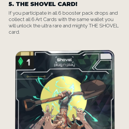
5.
THE SHOVEL CARD!
If you participate in all 6 booster pack drops and
collect all 6 Art Cards with the same wallet you
will unlock the ultra rare and mighty THE SHOVEL
card.