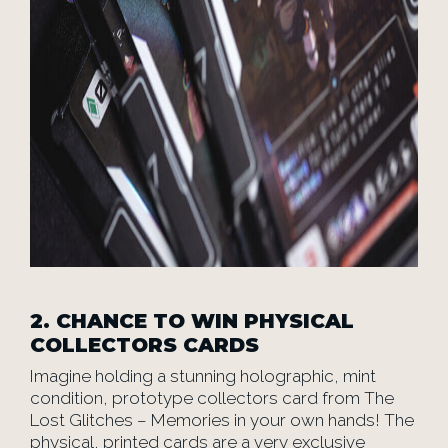
2.
CHANCE TO WIN PHYSICAL
COLLECTORS CARDS
Imagine holding a stunning holographic, mint
condition, prototype collectors card from The
Lost Glitches – Memories in your own hands! The
physical, printed cards are a very exclusive