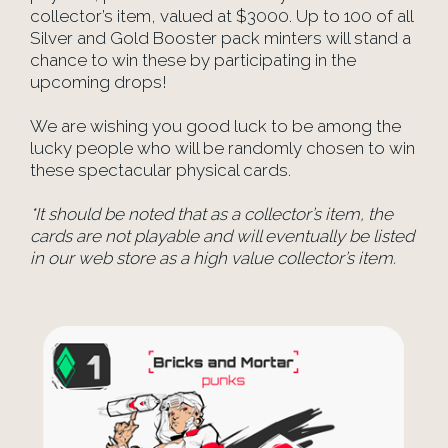
collector’s item, valued at $3000. Up to 100 of all
Silver and Gold Booster pack minters will stand a
chance to win these by participating in the
upcoming drops!
We are wishing you good luck to be among the
lucky people who will be randomly chosen to win
these spectacular physical cards.
*It should be noted that as a collector’s item, the
cards are not playable and will eventually be listed
in our web store as a high value collector’s item.