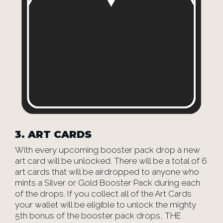
3.
ART CARDS
With every upcoming booster pack drop a new
art card will be unlocked. There will be a total of 6
art cards that will be airdropped to anyone who
mints a Silver or Gold Booster Pack during each
of the drops. If you collect all of the Art Cards
your wallet will be eligible to unlock the mighty
5th bonus of the booster pack drops, THE