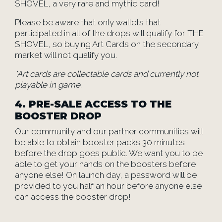
SHOVEL, a very rare and mythic card!
Please be aware that only wallets that
participated in all of the drops will qualify for THE
SHOVEL, so buying Art Cards on the secondary
market will not qualify you.
*Art cards are collectable cards and currently not
playable in game.
4. PRE-SALE ACCESS TO THE
BOOSTER DROP
Our community and our partner communities will
be able to obtain booster packs 30 minutes
before the drop goes public. We want you to be
able to get your hands on the boosters before
anyone else! On launch day, a password will be
provided to you half an hour before anyone else
can access the booster drop!